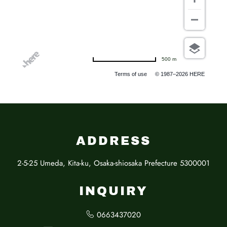
500 m
Terms of use
© 1987–2026 HERE
ADDRESS
2-5-25 Umeda, Kita-ku, Osaka-shiosaka Prefecture 5300001
INQUIRY
0663437020