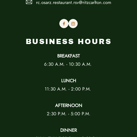
rc.osarz.restaurant.rsv@ritzcarlton.com
Facebook
Instagram
BUSINESS HOURS
BREAKFAST
6:30 A.M. - 10:30 A.M.
LUNCH
11:30 A.M. - 2:00 P.M.
AFTERNOON
2:30 P.M. - 5:00 P.M.
DINNER