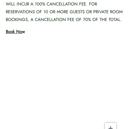
WILL INCUR A 100% CANCELLATION FEE. FOR
RESERVATIONS OF 10 OR MORE GUESTS OR PRIVATE ROOM
BOOKINGS, A CANCELLATION FEE OF 70% OF THE TOTAL.
Book Now