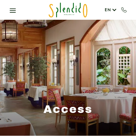
Skip to main content
EN
Access