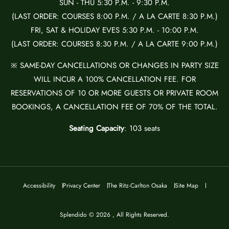
SUN - THU 5:30 P.M. - 9:30 P.M.
(LAST ORDER: COURSES 8:00 P.M. / A LA CARTE 8:30 P.M.)
FRI, SAT & HOLIDAY EVES 5:30 P.M. - 10:00 P.M.
(LAST ORDER: COURSES 8:30 P.M. / A LA CARTE 9:00 P.M.)
※ SAME-DAY CANCELLATIONS OR CHANGES IN PARTY SIZE
WILL INCUR A 100% CANCELLATION FEE. FOR
RESERVATIONS OF 10 OR MORE GUESTS OR PRIVATE ROOM
BOOKINGS, A CANCELLATION FEE OF 70% OF THE TOTAL.
Seating Capacity
: 103 seats
Accessibility
Privacy Center
The Ritz-Carlton Osaka
Site Map
Splendido © 2026 , All Rights Reserved.