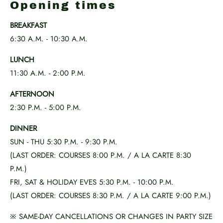
Opening times
BREAKFAST
6:30 A.M. - 10:30 A.M.
LUNCH
11:30 A.M. - 2:00 P.M.
AFTERNOON
2:30 P.M. - 5:00 P.M.
DINNER
SUN - THU 5:30 P.M. - 9:30 P.M.
(LAST ORDER: COURSES 8:00 P.M. / A LA CARTE 8:30
P.M.)
FRI, SAT & HOLIDAY EVES 5:30 P.M. - 10:00 P.M.
(LAST ORDER: COURSES 8:30 P.M. / A LA CARTE 9:00 P.M.)
※ SAME-DAY CANCELLATIONS OR CHANGES IN PARTY SIZE