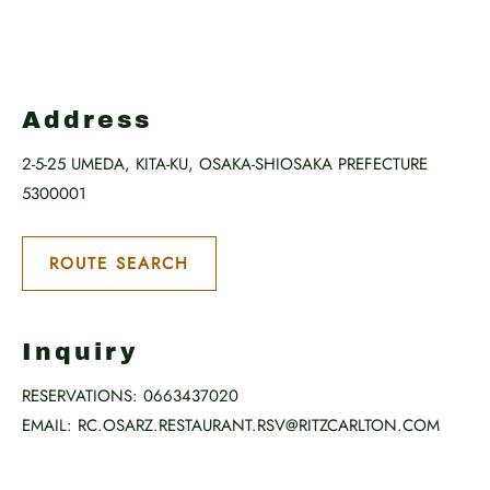
Address
2-5-25 UMEDA, KITA-KU, OSAKA-SHIOSAKA PREFECTURE
5300001
ROUTE SEARCH
Inquiry
RESERVATIONS:
0663437020
EMAIL:
RC.OSARZ.RESTAURANT.RSV@RITZCARLTON.COM